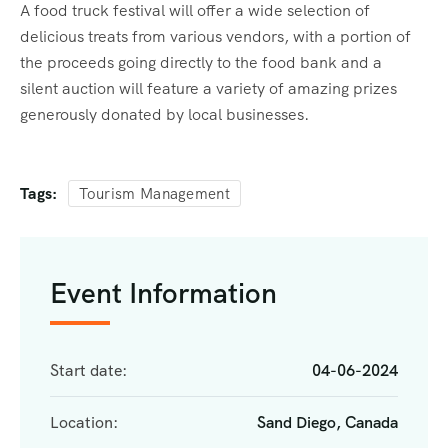
A food truck festival will offer a wide selection of
delicious treats from various vendors, with a portion of
the proceeds going directly to the food bank and a
silent auction will feature a variety of amazing prizes
generously donated by local businesses.
Tags:
Tourism Management
Event Information
Start date:
04-06-2024
Location:
Sand Diego, Canada