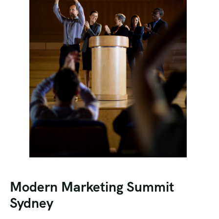
Modern Marketing Summit
Sydney