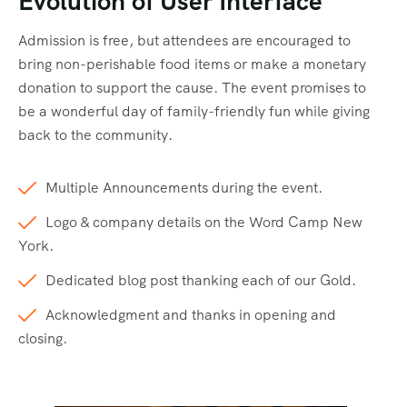
Evolution of User Interface
Admission is free, but attendees are encouraged to
bring non-perishable food items or make a monetary
donation to support the cause. The event promises to
be a wonderful day of family-friendly fun while giving
back to the community.
Multiple Announcements during the event.
Logo & company details on the Word Camp New
York.
Dedicated blog post thanking each of our Gold.
Acknowledgment and thanks in opening and
closing.