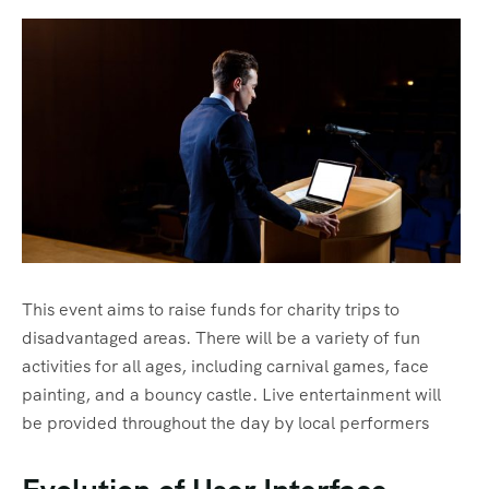
This event aims to raise funds for charity trips to
disadvantaged areas. There will be a variety of fun
activities for all ages, including carnival games, face
painting, and a bouncy castle. Live entertainment will
be provided throughout the day by local performers