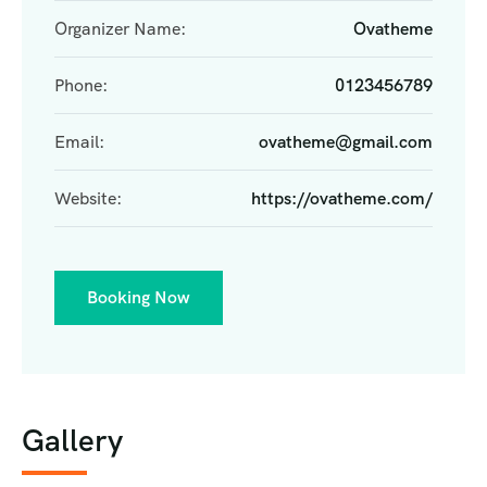
Organizer Name:
Ovatheme
Phone:
0123456789
Email:
ovatheme@gmail.com
Website:
https://ovatheme.com/
Booking Now
Gallery