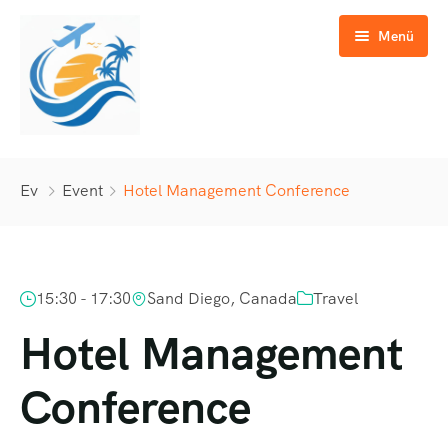
Menü
Günübirlik Turlar
Ev
Event
Hotel Management Conference
Yurtiçi Turlar
Yurtdışı Turlar
15:30 - 17:30
Sand Diego, Canada
Travel
GAP Turları
Hotel Management
Özel Turlar
Conference
İletişim
Okul & Eğitim Turları
Kültür & Doğa Turları