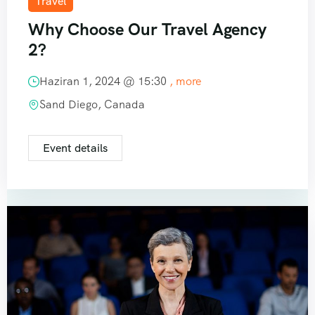
Travel
Why Choose Our Travel Agency
2?
Haziran 1, 2024 @
15:30
, more
Sand Diego, Canada
Event details