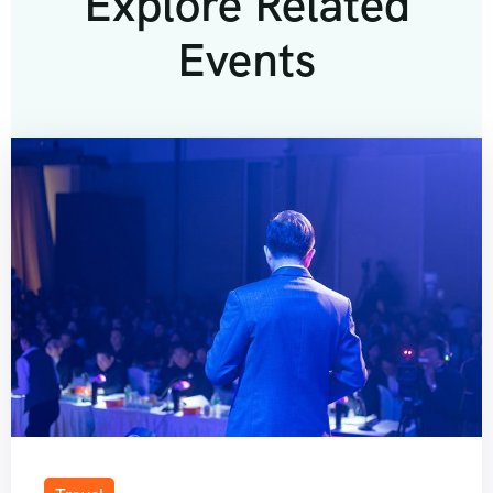
Explore Related
Events