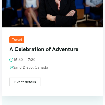
Travel
A Celebration of Adventure
15:30 - 17:30
Sand Diego, Canada
Event details