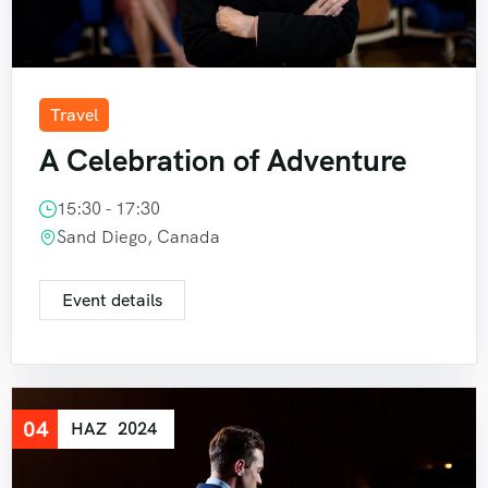
Travel
A Celebration of Adventure
15:30 - 17:30
Sand Diego, Canada
Event details
04
HAZ
2024