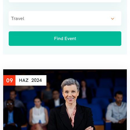
Travel
09
HAZ
2024