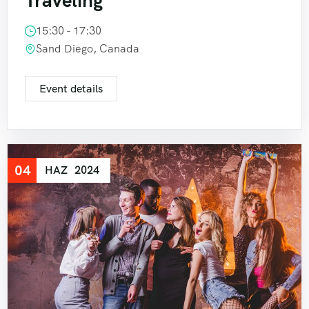
Traveling
15:30 - 17:30
Sand Diego, Canada
Event details
04
HAZ
2024