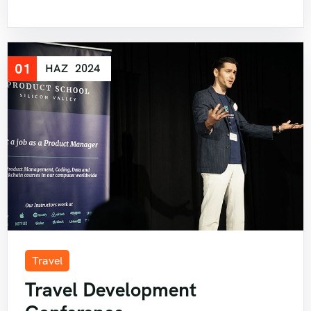
01
HAZ
2024
Travel
Travel Development