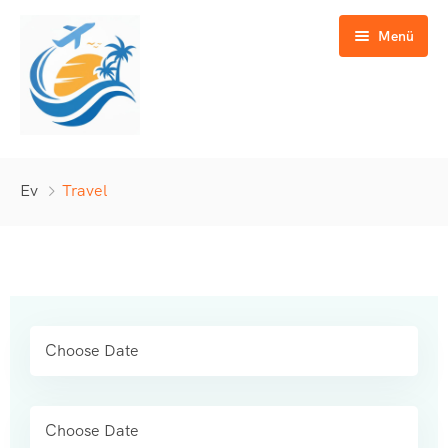
Menü
Günübirlik Turlar
Ev
Travel
Yurtiçi Turlar
Yurtdışı Turlar
GAP Turları
Özel Turlar
İletişim
Okul & Eğitim Turları
Kültür & Doğa Turları