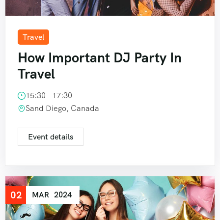
Travel
How Important DJ Party In
Travel
15:30 - 17:30
Sand Diego, Canada
Event details
02
MAR
2024