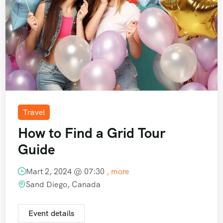
Travel
How to Find a Grid Tour
Guide
Mart 2, 2024 @
07:30
, more
Sand Diego, Canada
Event details