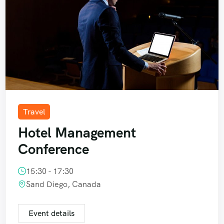
Travel
Hotel Management
Conference
15:30 - 17:30
Sand Diego, Canada
Event details