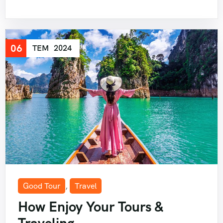
06
TEM
2024
Good Tour
,
Travel
How Enjoy Your Tours &