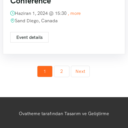
Conference
Haziran 1, 2024 @
15:30
, more
Sand Diego, Canada
Event details
1
2
Next
Ovatheme tarafından Tasarım ve Geliştirme