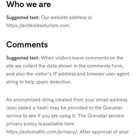
Who we are
Suggested text:
Our website address is:
https://antiksidasturizm.com.
Comments
Suggested text:
When visitors leave comments on the
site we collect the data shown in the comments form,
and also the visitor’s IP address and browser user agent
string to help spam detection.
An anonymized string created from your email address
(also called a hash) may be provided to the Gravatar
service to see if you are using it. The Gravatar service
privacy policy is available here:
https://automattic.com/privacy/. After approval of your