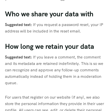
Who we share your data with
Suggested text:
If you request a password reset, your IP
address will be included in the reset email.
How long we retain your data
Suggested text:
If you leave a comment, the comment
and its metadata are retained indefinitely. This is so we
can recognize and approve any follow-up comments
automatically instead of holding them in a moderation
queue.
For users that register on our website (if any), we also
store the personal information they provide in their user
profile. All users can see, edit, or delete their personal