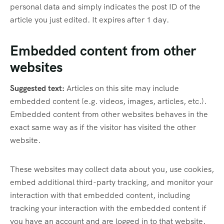
personal data and simply indicates the post ID of the
article you just edited. It expires after 1 day.
Embedded content from other
websites
Suggested text:
Articles on this site may include
embedded content (e.g. videos, images, articles, etc.).
Embedded content from other websites behaves in the
exact same way as if the visitor has visited the other
website.
These websites may collect data about you, use cookies,
embed additional third-party tracking, and monitor your
interaction with that embedded content, including
tracking your interaction with the embedded content if
you have an account and are logged in to that website.