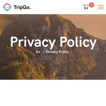
0
Privacy Policy
Ev
Privacy Policy