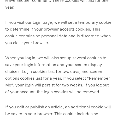
leave another comment. These cookies will last for one
year.
If you visit our login page, we will set a temporary cookie
to determine if your browser accepts cookies. This
cookie contains no personal data and is discarded when
you close your browser.
When you log in, we will also set up several cookies to
save your login information and your screen display
choices. Login cookies last for two days, and screen
options cookies last for a year. If you select “Remember
Me”, your login will persist for two weeks. If you log out
of your account, the login cookies will be removed.
If you edit or publish an article, an additional cookie will
be saved in your browser. This cookie includes no