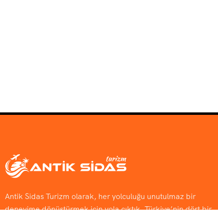
Antik Sidas Turizm olarak, her yolculuğu unutulmaz bir
deneyime dönüştürmek için yola çıktık. Türkiye’nin dört bir