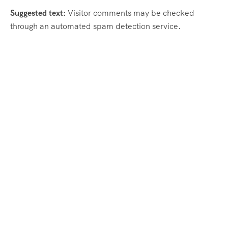
Suggested text:
Visitor comments may be checked
through an automated spam detection service.