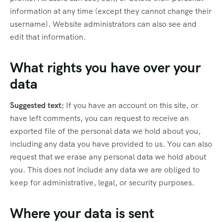
information at any time (except they cannot change their
username). Website administrators can also see and
edit that information.
What rights you have over your
data
Suggested text:
If you have an account on this site, or
have left comments, you can request to receive an
exported file of the personal data we hold about you,
including any data you have provided to us. You can also
request that we erase any personal data we hold about
you. This does not include any data we are obliged to
keep for administrative, legal, or security purposes.
Where your data is sent