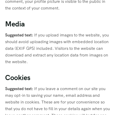
comment, your profile picture is visible to the public in
the context of your comment.
Media
Suggested text:
If you upload images to the website, you
should avoid uploading images with embedded location
data (EXIF GPS) included. Visitors to the website can
download and extract any location data from images on
the website.
Cookies
Suggested text:
If you leave a comment on our site you
may opt-in to saving your name, email address and
website in cookies. These are for your convenience so
that you do not have to fill in your details again when you